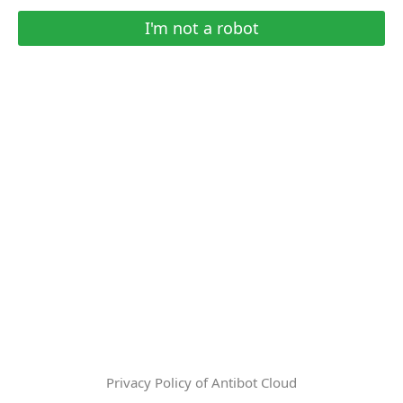
I'm not a robot
Privacy Policy of Antibot Cloud