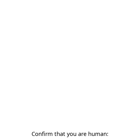
Confirm that you are human: