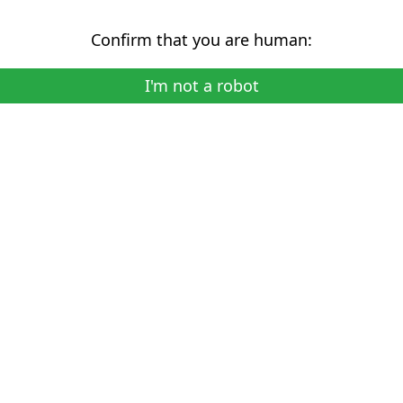
Confirm that you are human:
I'm not a robot