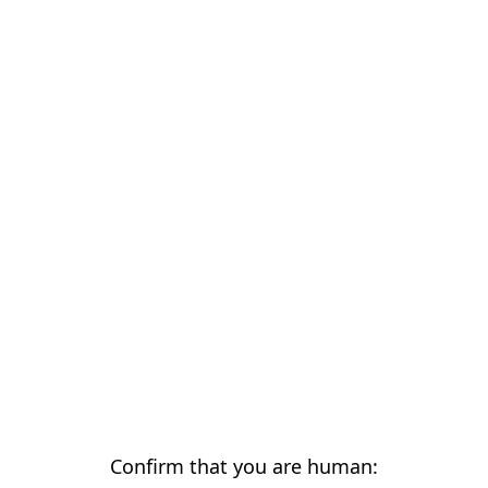
Confirm that you are human: