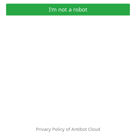
I'm not a robot
Privacy Policy of Antibot Cloud