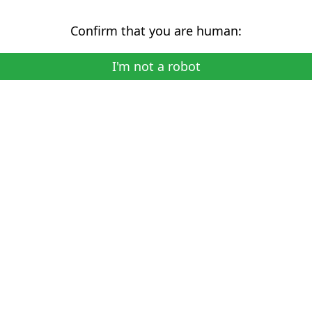
Confirm that you are human:
I'm not a robot