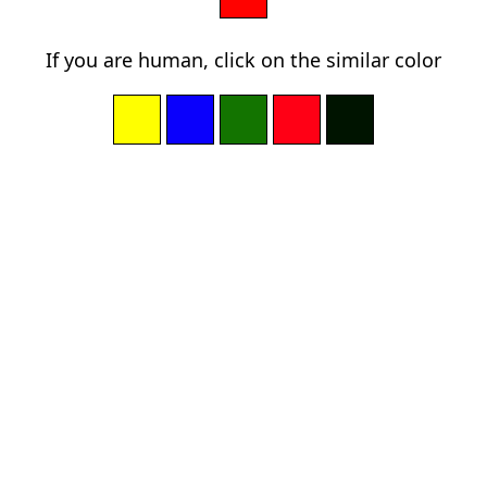
If you are human, click on the similar color