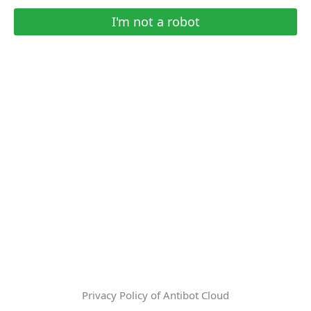
I'm not a robot
Privacy Policy of Antibot Cloud