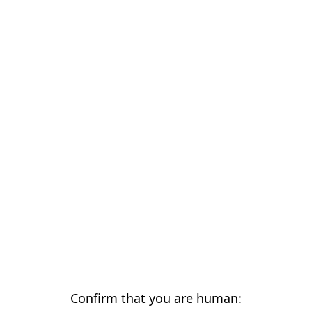
Confirm that you are human: