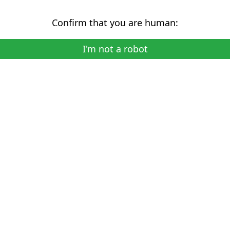
Confirm that you are human:
I'm not a robot