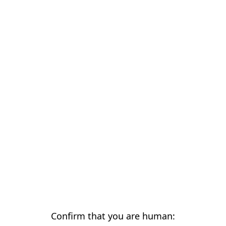
Confirm that you are human: