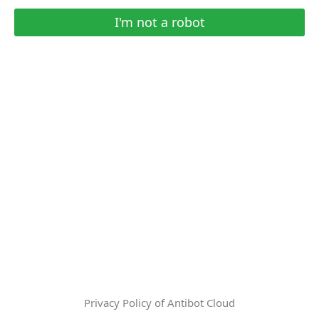
I'm not a robot
Privacy Policy of Antibot Cloud