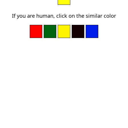
If you are human, click on the similar color