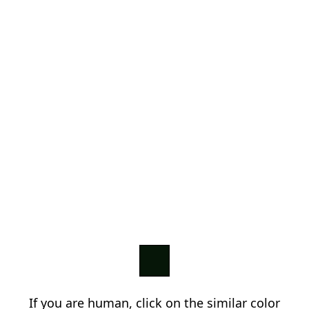
If you are human, click on the similar color