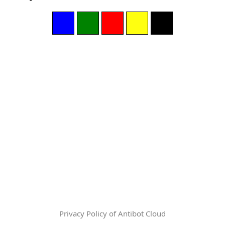
Privacy Policy of Antibot Cloud