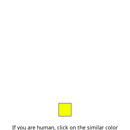
If you are human, click on the similar color