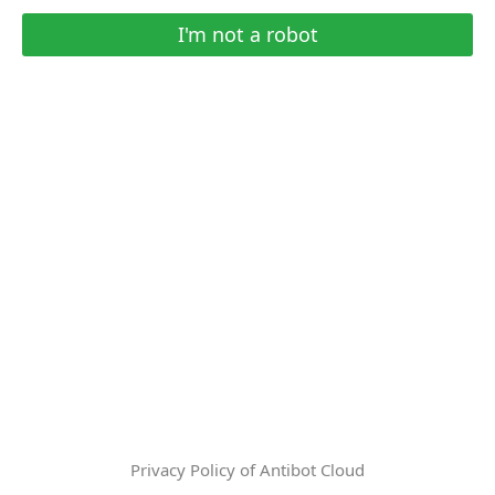
I'm not a robot
Privacy Policy of Antibot Cloud