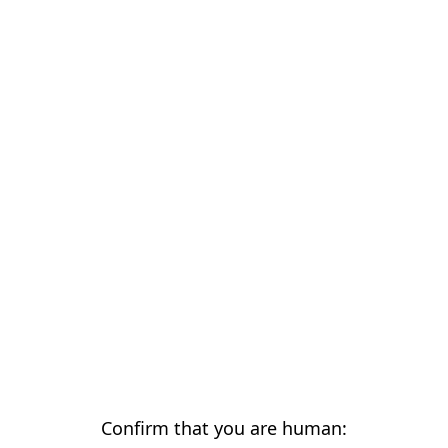
Confirm that you are human: