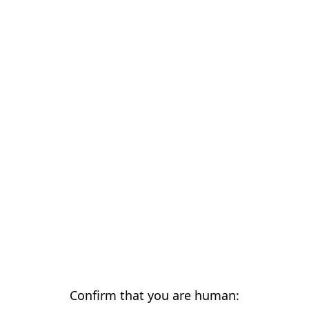
Confirm that you are human: