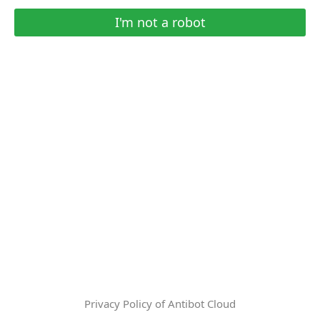
I'm not a robot
Privacy Policy of Antibot Cloud