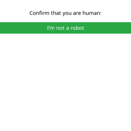
Confirm that you are human:
I'm not a robot