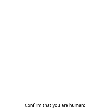
Confirm that you are human: