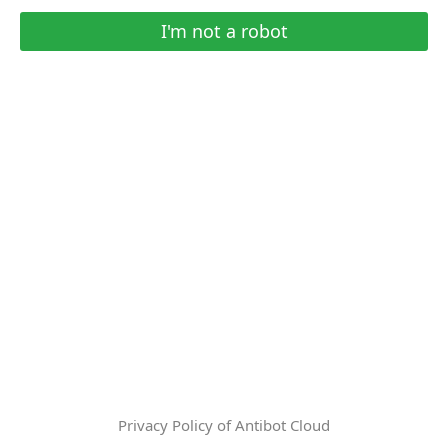
I'm not a robot
Privacy Policy of Antibot Cloud