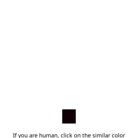
If you are human, click on the similar color