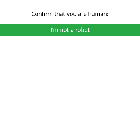
Confirm that you are human:
I'm not a robot