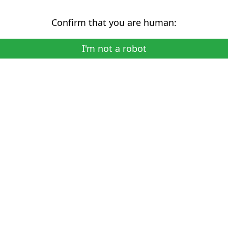
Confirm that you are human:
I'm not a robot