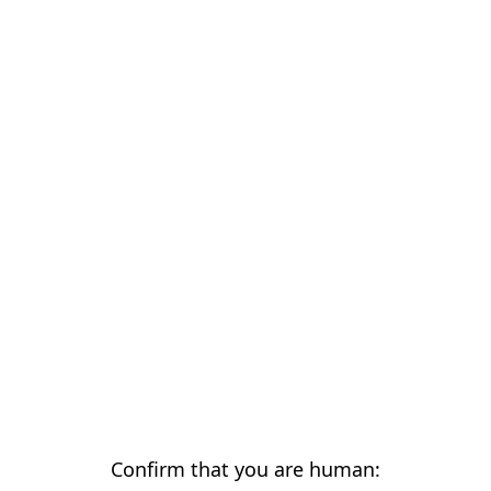
Confirm that you are human: