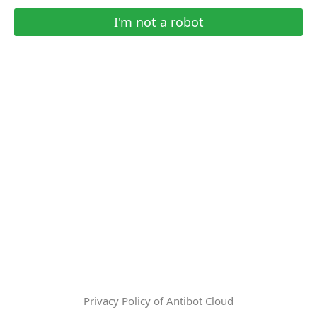
I'm not a robot
Privacy Policy of Antibot Cloud