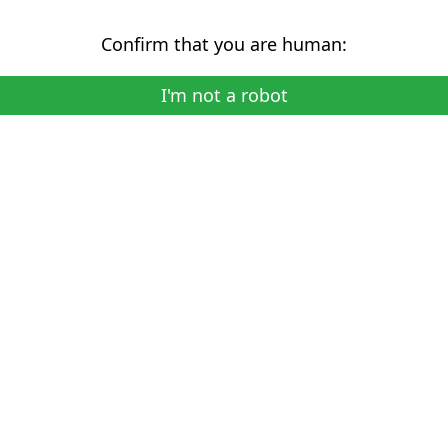
Confirm that you are human:
I'm not a robot