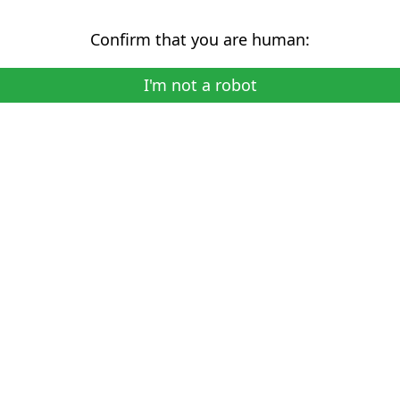
Confirm that you are human:
I'm not a robot