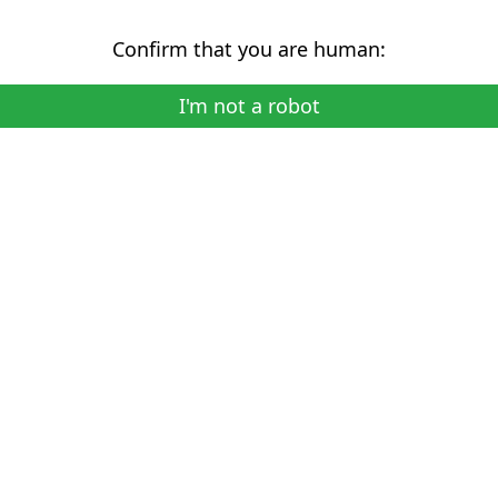
Confirm that you are human:
I'm not a robot