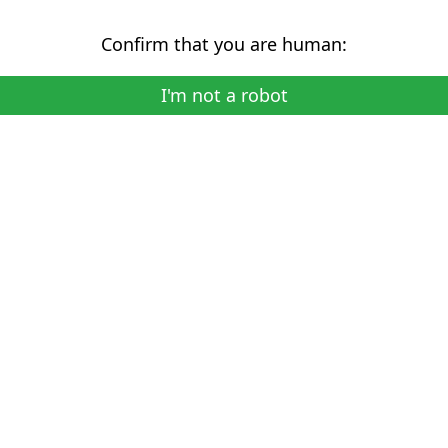
Confirm that you are human:
I'm not a robot