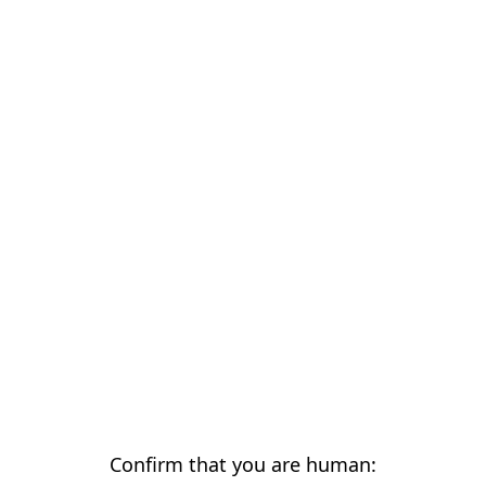
Confirm that you are human: