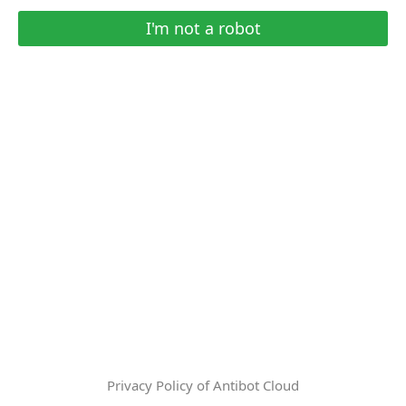
I'm not a robot
Privacy Policy of Antibot Cloud