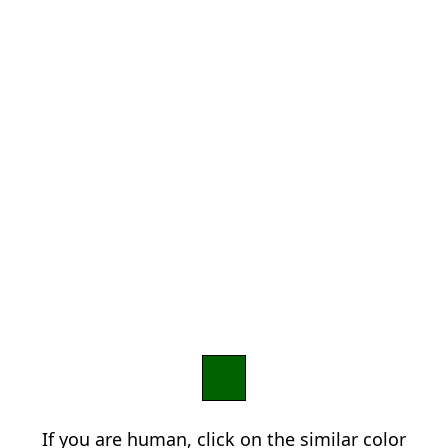
If you are human, click on the similar color