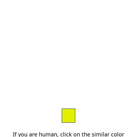
If you are human, click on the similar color