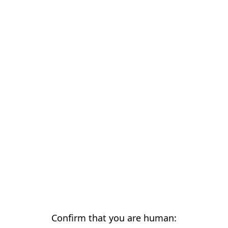
Confirm that you are human: