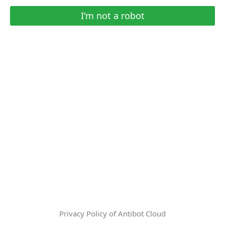
I'm not a robot
Privacy Policy of Antibot Cloud