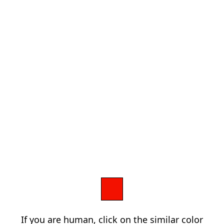
If you are human, click on the similar color