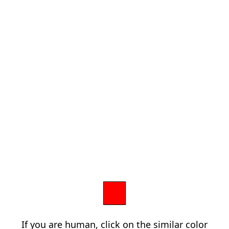
If you are human, click on the similar color