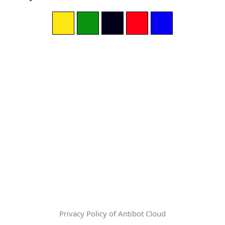
Privacy Policy of Antibot Cloud