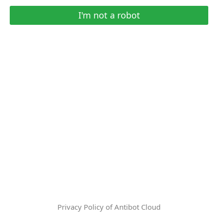
I'm not a robot
Privacy Policy of Antibot Cloud