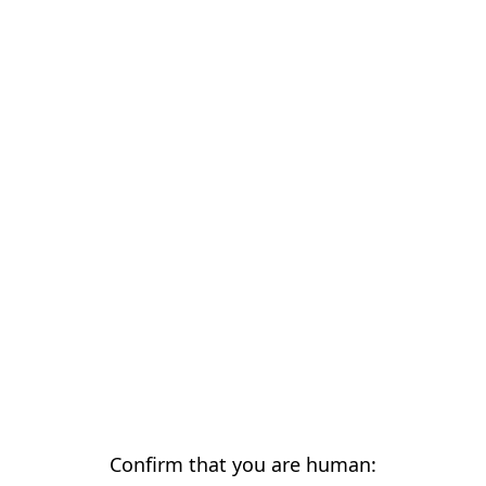
Confirm that you are human: