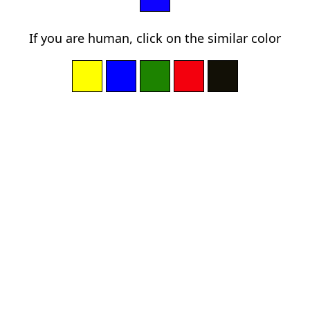
If you are human, click on the similar color