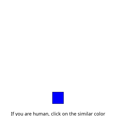
If you are human, click on the similar color