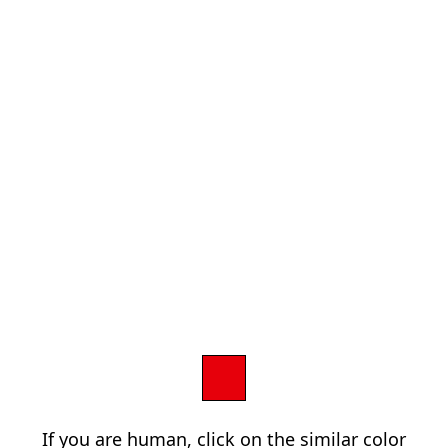
If you are human, click on the similar color