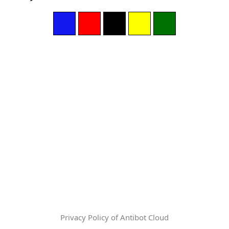
Privacy Policy of Antibot Cloud