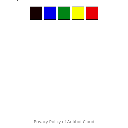
Privacy Policy of Antibot Cloud