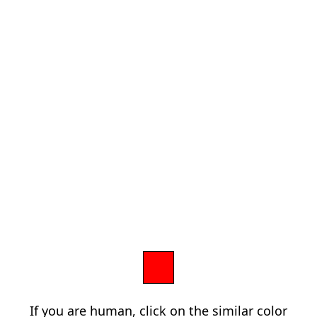
If you are human, click on the similar color