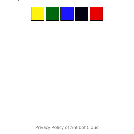
Privacy Policy of Antibot Cloud