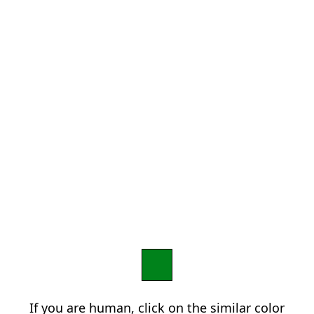
If you are human, click on the similar color