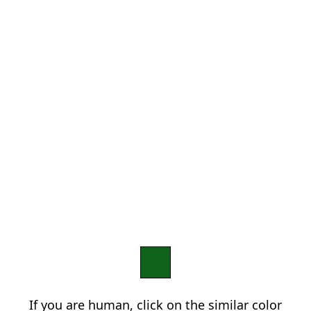
If you are human, click on the similar color