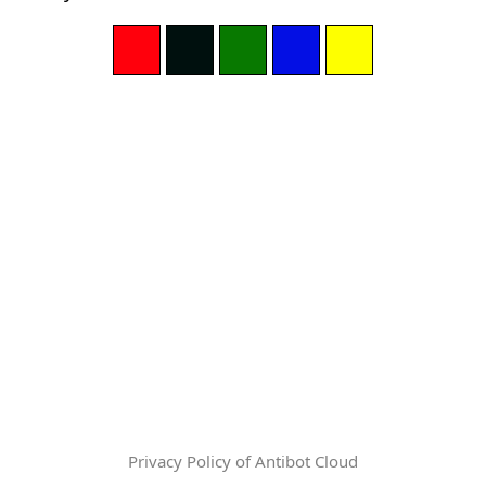
Privacy Policy of Antibot Cloud