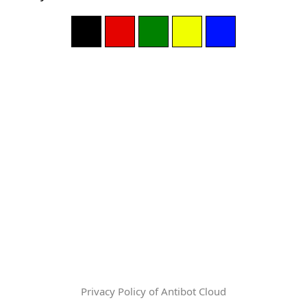
Privacy Policy of Antibot Cloud