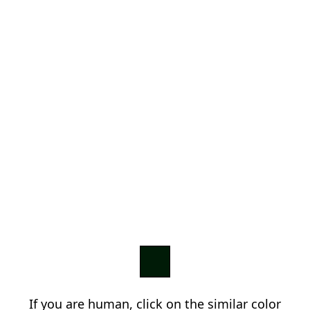
If you are human, click on the similar color