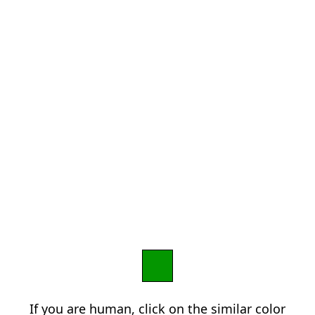
If you are human, click on the similar color