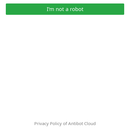
I'm not a robot
Privacy Policy of Antibot Cloud