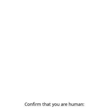
Confirm that you are human: