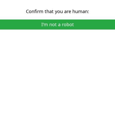
Confirm that you are human:
I'm not a robot