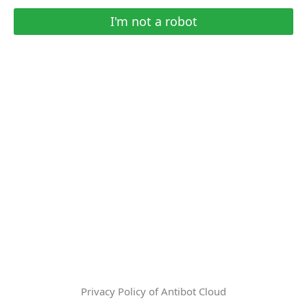
I'm not a robot
Privacy Policy of Antibot Cloud