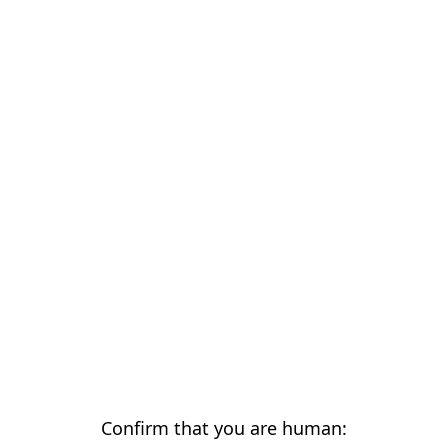
Confirm that you are human: