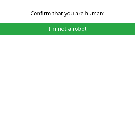
Confirm that you are human:
I'm not a robot