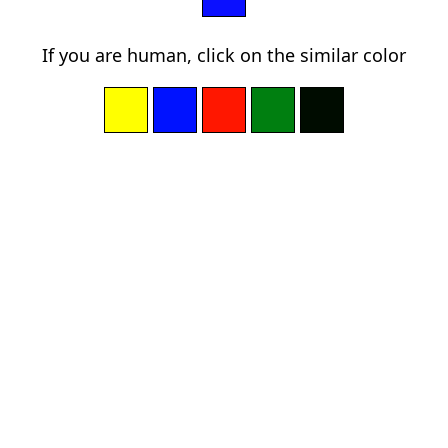
If you are human, click on the similar color