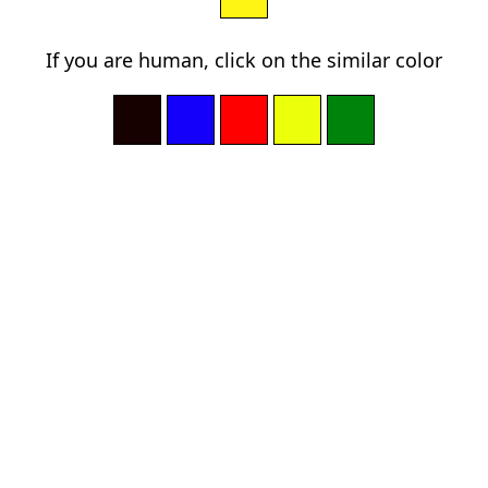
If you are human, click on the similar color