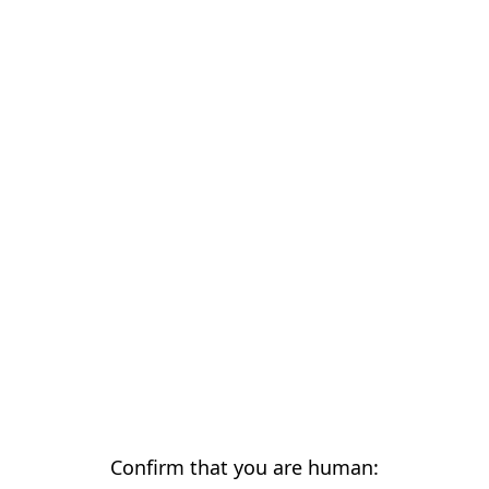
Confirm that you are human: