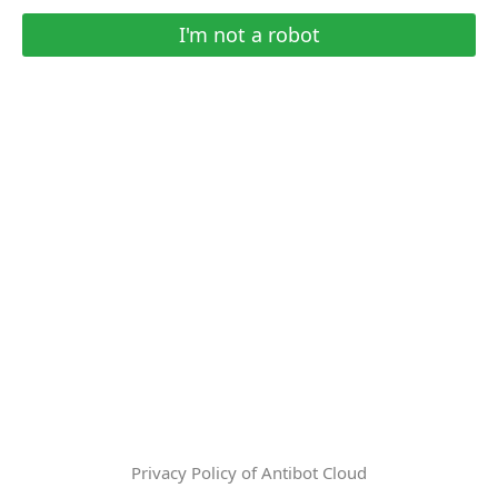
I'm not a robot
Privacy Policy of Antibot Cloud