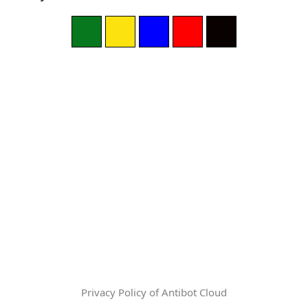
Privacy Policy of Antibot Cloud