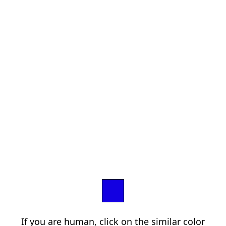
If you are human, click on the similar color