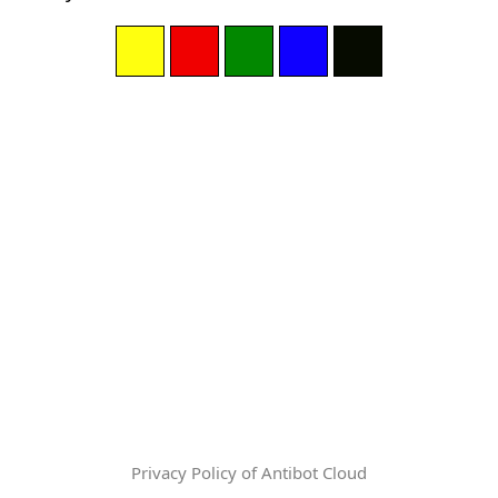
Privacy Policy of Antibot Cloud