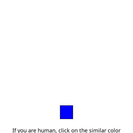
If you are human, click on the similar color