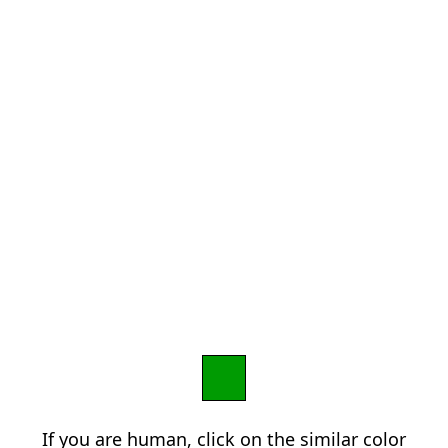
If you are human, click on the similar color