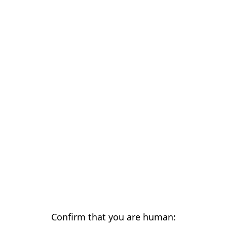
Confirm that you are human: