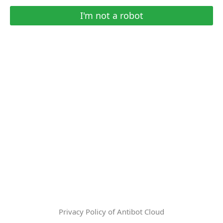
I'm not a robot
Privacy Policy of Antibot Cloud