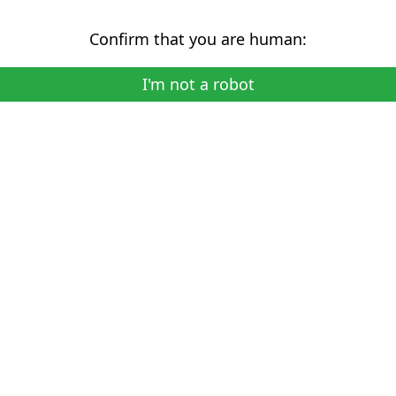
Confirm that you are human:
I'm not a robot